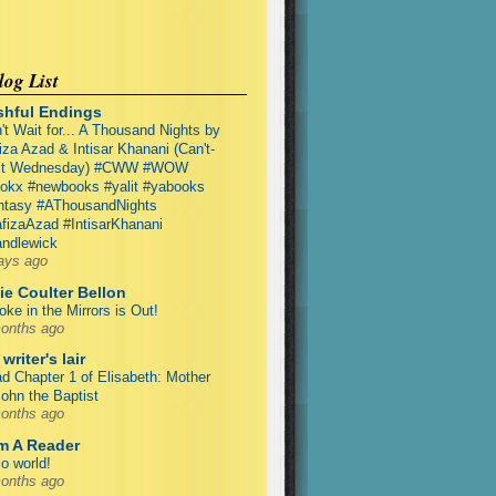
og List
shful Endings
't Wait for... A Thousand Nights by
iza Azad & Intisar Khanani (Can't-
it Wednesday) #CWW #WOW
okx #newbooks #yalit #yabooks
ntasy #AThousandNights
fizaAzad #IntisarKhanani
ndlewick
ays ago
ie Coulter Bellon
ke in the Mirrors is Out!
onths ago
writer's lair
d Chapter 1 of Elisabeth: Mother
John the Baptist
onths ago
Am A Reader
lo world!
onths ago