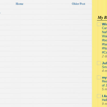
Home
Older Post
)
My Bl
Wi
Can
Naf
Wa
#bo
#fa
#Na
#Ca
2 d
Jul
Smo
4 m
my 
Rea
of 
5 m
I 
Hel
9 m