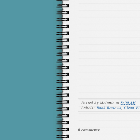
Posted by
Melanie
at
8:00 AM
Labels:
Book Reviews
,
Clean Fi
0 comments: