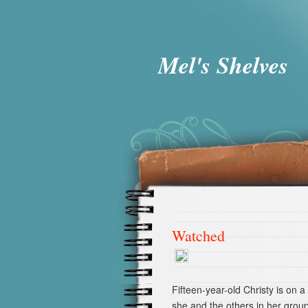
Mel's Shelves
Watched
Fifteen-year-old Christy is on a
she and the others in her group