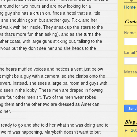
 around for two hours and are now looking for a
Home
 guy she has a crush on, finds a hotel that's a little
t she shouldn't go in but another guy, Rick, and her
Cont
alk with her inside. They sneak up the stairs to the
Name
ks that's more fun than asking), and as she turns the
her coats, with large guns sticking out, talking to the
rvous but they don't see her and she heads to the
Email
she hears muffled voices and notices a vent just below
Mess
 it might be a guy with a camera, so she climbs onto the
pervert. Instead, she sees a large ballroom and guys with
ad seen in the lobby. These men are draped in flowing
re four other men sit. Two of the men wear robes
ing them and the other two are dressed as American
to her.
Blog 
 ready to go and she told her what she was doing and to
►
20
 weird was happening. Marybeth doesn't want to but