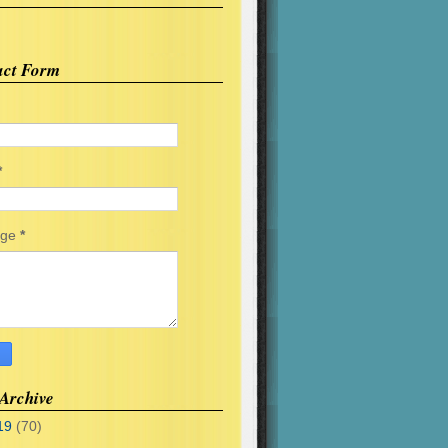
act Form
*
age
*
Archive
19
(70)