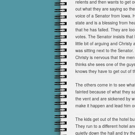
relents and then wants to get o
out what they are saying so th
voice of a Senator from Iowa. H
state and is a blessing from h
that he has failed. They are loo
votes. The Senator insists that 
little bit of arguing and Chris
was sitting next to the Senator.
Christy is nervous that the me
thinks she sees one of the guys
knows they have to get out of t
The others come in to see what
fainted because of what they s
the vent and are sickened by w
make it happen and lead him ou
The kids get out of the hotel b
They run to a different hotel a
quietly down the hall and try th