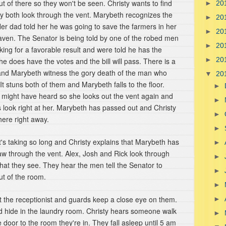
ut of there so they won't be seen. Christy wants to find
►
20
ey both look through the vent. Marybeth recognizes the
►
20
er dad told her he was going to save the farmers in her
►
20
eaven. The Senator is being told by one of the robed men
►
20
king for a favorable result and were told he has the
►
20
he does have the votes and the bill will pass. There is a
ty and Marybeth witness the gory death of the man who
▼
20
 It stuns both of them and Marybeth falls to the floor.
►
n might have heard so she looks out the vent again and
►
 look right at her. Marybeth has passed out and Christy
►
here right away.
►
's taking so long and Christy explains that Marybeth has
►
aw through the vent. Alex, Josh and Rick look through
►
hat they see. They hear the men tell the Senator to
►
t of the room.
►
ut the receptionist and guards keep a close eye on them.
►
nd hide in the laundry room. Christy hears someone walk
►
e door to the room they're in. They fall asleep until 5 am