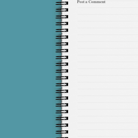
Post a Comment