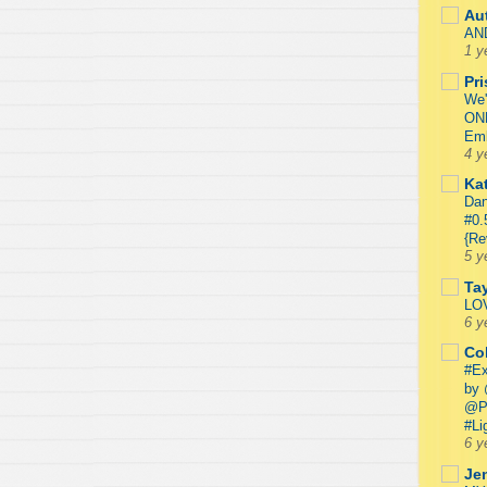
Au
AN
1 y
Pr
We'
ON
Emb
4 y
Kat
Dan
#0.
{Re
5 y
Ta
LO
6 y
Co
#Ex
by 
@P
#Li
6 y
Je