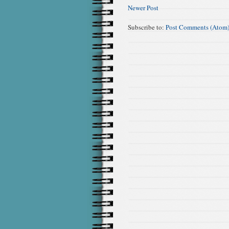
Newer Post
Subscribe to:
Post Comments (Atom