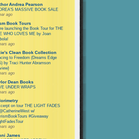
thor Andrea Pearson
DREA'S MASSIVE BOOK SALE
ear ago
ism Book Tours
re launching the Book Tour for THE
E WHO LOVES ME by Joan
ola!
ears ago
ie's Clean Book Collection
cing to Freedom (Dreams Edge
5) by Traci Hunter Abramson
view}
ears ago
ylor Dean Books
VE UNDER WRAPS
ears ago
lorimetry
cerpt on tour THE LIGHT FADES
@CatherineWest w/
rismBookTours #Giveaway
ghtFadesTour
ears ago
nni James