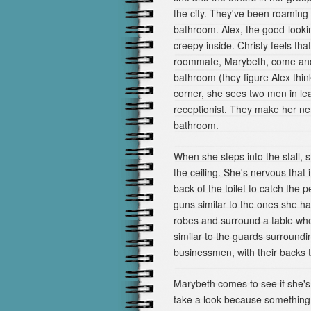
the city. They've been roaming
bathroom. Alex, the good-looking
creepy inside. Christy feels tha
roommate, Marybeth, come and w
bathroom (they figure Alex thin
corner, she sees two men in leat
receptionist. They make her ne
bathroom.
When she steps into the stall, 
the ceiling. She's nervous that
back of the toilet to catch the 
guns similar to the ones she h
robes and surround a table whe
similar to the guards surround
businessmen, with their backs 
Marybeth comes to see if she's
take a look because something