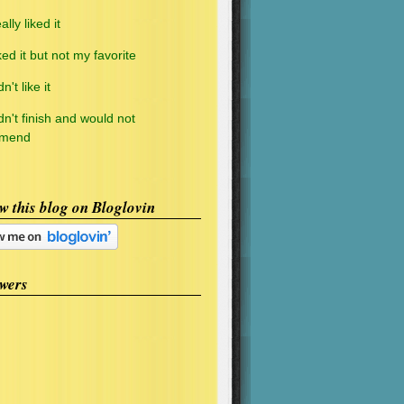
ally liked it
ked it but not my favorite
n't like it
dn't finish and would not
mmend
w this blog on Bloglovin
wers