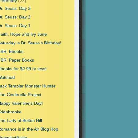
February
(22)
r. Seuss: Day 3
r. Seuss: Day 2
r. Seuss: Day 1
aith, Hope and Ivy June
aturday is Dr. Seuss's Birthday!
TBR: Ebooks
TBR: Paper Books
books for $2.99 or less!
Watched
ack Templar Monster Hunter
he Cinderella Project
appy Valentine's Day!
Edenbrooke
he Lady of Bolton Hill
omance is in the Air Blog Hop
umplestiltskin