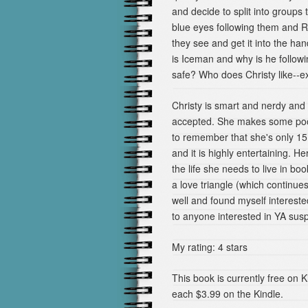
and decide to split into groups t
blue eyes following them and 
they see and get it into the ha
is Iceman and why is he follow
safe? Who does Christy like--exc
Christy is smart and nerdy and i
accepted. She makes some poor
to remember that she's only 15. 
and it is highly entertaining. H
the life she needs to live in 
a love triangle (which continue
well and found myself interest
to anyone interested in YA su
My rating: 4 stars
This book is currently free on 
each $3.99 on the Kindle.