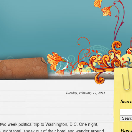
Tuesday, February 19, 2013
Sear
 two week political trip to Washington, D.C. One night,
Page
, eight total, sneak out of their hotel and wander around