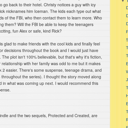
▼
o go back to their hotel. Christy notices a guy with icy
D
Rick nicknames him Iceman. The kids each type out what
D
nds of the FBI, who then contact them to learn more. Who
ing them? Will the FBI be able to keep the teenagers
D
iting, fun Alex or safe, kind Rick?
F
S
s glad to make friends with the cool kids and finally feel
 decisions throughout the book and I would just have
The plot isn't 100% believable, but that's why it's fiction,
er relationship with her family was odd to me but it makes
E
book 2 easier. There's some suspense, teenage drama, and
s throughout the series). I thought the story moved along
J
ed in what was coming up next. I would recommend this
T
spense.
H
T
Kindle and the two sequels, Protected and Created, are
R
R