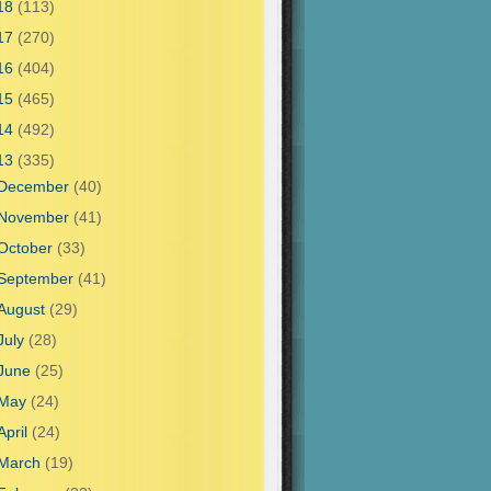
18
(113)
17
(270)
16
(404)
15
(465)
14
(492)
13
(335)
December
(40)
November
(41)
October
(33)
September
(41)
August
(29)
July
(28)
June
(25)
May
(24)
April
(24)
March
(19)