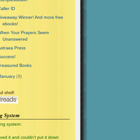
aller ID
iveaway Winner! And more free
ebooks!
When Your Prayers Seem
Unanswered
straea Press
Success!
Treasured Books
January
(9)
d shelf:
ng System
ing system:
oved it and couldn't put it down