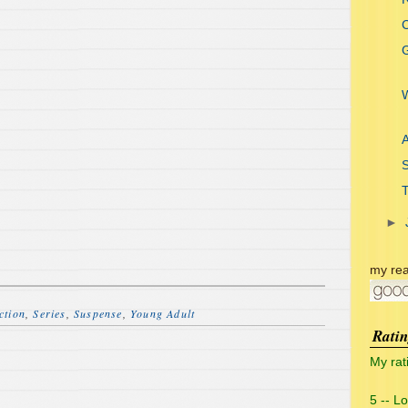
C
G
A
►
my rea
ction
,
Series
,
Suspense
,
Young Adult
Rati
My rat
5 -- L