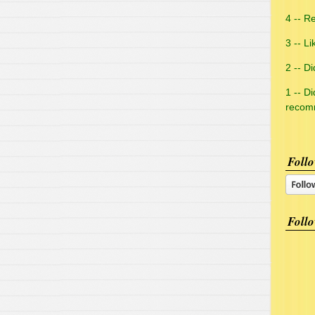
4 -- Re
3 -- Li
2 -- Did
1 -- Di
reco
Follo
Follo